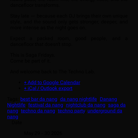
dancefloor transforms.
Stay late — because each DJ brings their own unique
style, and the sound only gets stronger, deeper, and
more intense as the night goes on.
Expect a packed room, good people, and a
dancefloor that doesn’t stop.
This is Saga Fridays.
Come be part of it.
And welcome back to The Techno Lab.
+ Add to Google Calendar
+ iCal / Outlook export
Tags:
best bar da nang
,
da nang nightlife
,
Danang
Nightlife
,
festival da nang
,
nightclub da nang
,
saga da
nang
,
techno da nang
,
techno party
,
underground da
nang
Date
May 29 - 30 2026