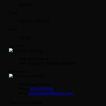
Expired!
Time
9:30 pm - 4:00 pm
Cost
150.00
Location
Saga Bar Danang
4 An Thuong 4, Da Nang, Vietnam
Organizer
Mindscape Events
Phone
070 670 8744
Email
muzeradio24@gmail.com
Share this event