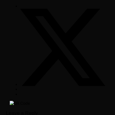
Leave a Reply