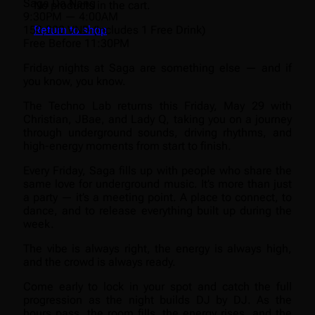
Saga Da Nang
No products in the cart.
9:30PM — 4:00AM
150,000 VND (Includes 1 Free Drink)
Return to shop
Free Before 11:30PM
Friday nights at Saga are something else — and if
you know, you know.
The Techno Lab returns this Friday, May 29 with
Christian, JBae, and Lady Q, taking you on a journey
through underground sounds, driving rhythms, and
high-energy moments from start to finish.
Every Friday, Saga fills up with people who share the
same love for underground music. It’s more than just
a party — it’s a meeting point. A place to connect, to
dance, and to release everything built up during the
week.
The vibe is always right, the energy is always high,
and the crowd is always ready.
Come early to lock in your spot and catch the full
progression as the night builds DJ by DJ. As the
hours pass, the room fills, the energy rises, and the