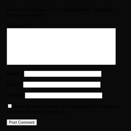
Your email address will not be published.
Required
fields are marked
*
Comment
*
Name
*
Email
*
Website
Save my name, email, and website in this browser
for the next time I comment.