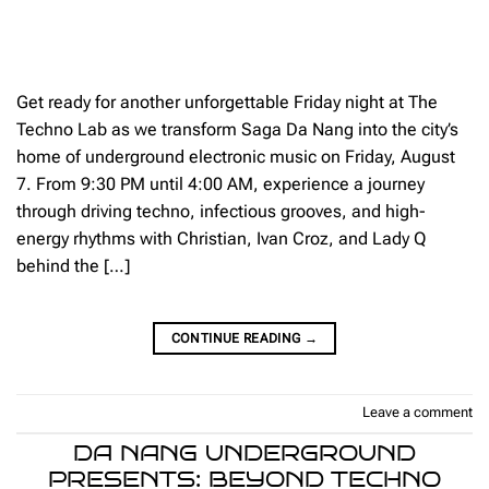
Get ready for another unforgettable Friday night at The
Techno Lab as we transform Saga Da Nang into the city’s
home of underground electronic music on Friday, August
7. From 9:30 PM until 4:00 AM, experience a journey
through driving techno, infectious grooves, and high-
energy rhythms with Christian, Ivan Croz, and Lady Q
behind the […]
CONTINUE READING
→
Leave a comment
DA NANG UNDERGROUND
PRESENTS: BEYOND TECHNO