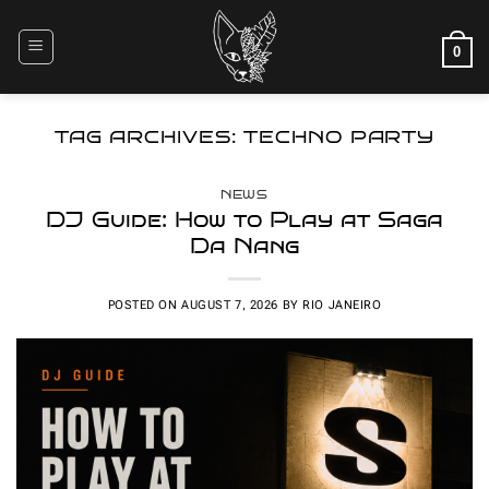
Skip
to
0
content
TAG ARCHIVES:
TECHNO PARTY
NEWS
DJ Guide: How to Play at Saga
Da Nang
POSTED ON
AUGUST 7, 2026
BY
RIO JANEIRO