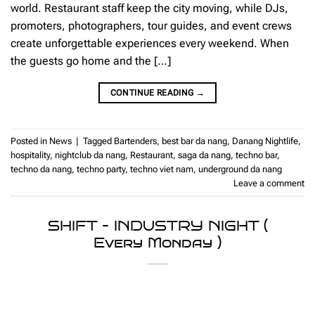
world. Restaurant staff keep the city moving, while DJs,
promoters, photographers, tour guides, and event crews
create unforgettable experiences every weekend. When
the guests go home and the […]
CONTINUE READING
→
Posted in
News
|
Tagged
Bartenders
,
best bar da nang
,
Danang Nightlife
,
hospitality
,
nightclub da nang
,
Restaurant
,
saga da nang
,
techno bar
,
techno da nang
,
techno party
,
techno viet nam
,
underground da nang
Leave a comment
SHIFT – INDUSTRY NIGHT (
Every Monday )