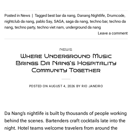
Posted in
News
|
Tagged
best bar da nang
,
Danang Nightlife
,
Drumcode
,
nightclub da nang
,
pablo Say
,
SAGA
,
saga da nang
,
techno bar
,
techno da
nang
,
techno party
,
techno viet nam
,
underground da nang
Leave a comment
NEWS
Where Underground Music
Brings Da Nang’s Hospitality
Community Together
POSTED ON
AUGUST 4, 2026
BY
RIO JANEIRO
Da Nang’s nightlife is built by thousands of people working
behind the scenes. Bartenders craft cocktails late into the
night. Hotel teams welcome travelers from around the