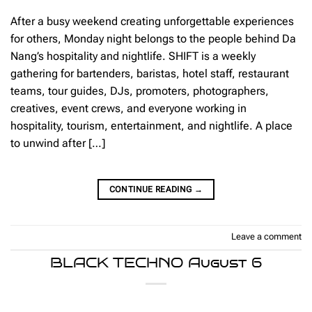
After a busy weekend creating unforgettable experiences
for others, Monday night belongs to the people behind Da
Nang’s hospitality and nightlife. SHIFT is a weekly
gathering for bartenders, baristas, hotel staff, restaurant
teams, tour guides, DJs, promoters, photographers,
creatives, event crews, and everyone working in
hospitality, tourism, entertainment, and nightlife. A place
to unwind after […]
CONTINUE READING
→
Leave a comment
BLACK TECHNO August 6