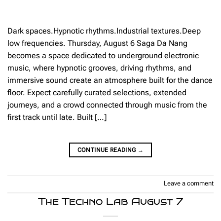
Dark spaces.Hypnotic rhythms.Industrial textures.Deep
low frequencies. Thursday, August 6 Saga Da Nang
becomes a space dedicated to underground electronic
music, where hypnotic grooves, driving rhythms, and
immersive sound create an atmosphere built for the dance
floor. Expect carefully curated selections, extended
journeys, and a crowd connected through music from the
first track until late. Built […]
CONTINUE READING
→
Leave a comment
The Techno Lab August 7