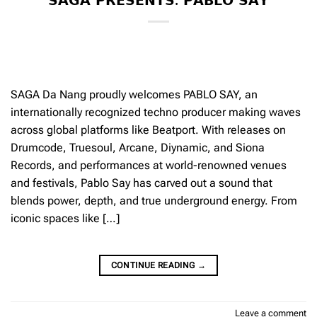
𝗦𝗔𝗚𝗔 𝗣𝗥𝗘𝗦𝗘𝗡𝗧𝗦: 𝗣𝗔𝗕𝗟𝗢 𝗦𝗔𝗬
SAGA Da Nang proudly welcomes PABLO SAY, an
internationally recognized techno producer making waves
across global platforms like Beatport. With releases on
Drumcode, Truesoul, Arcane, Diynamic, and Siona
Records, and performances at world-renowned venues
and festivals, Pablo Say has carved out a sound that
blends power, depth, and true underground energy. From
iconic spaces like […]
CONTINUE READING
→
Leave a comment