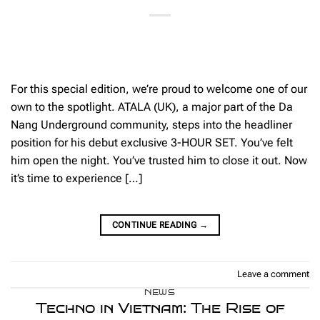
For this special edition, we’re proud to welcome one of our
own to the spotlight. ATALA (UK), a major part of the Da
Nang Underground community, steps into the headliner
position for his debut exclusive 3-HOUR SET. You’ve felt
him open the night. You’ve trusted him to close it out. Now
it’s time to experience […]
CONTINUE READING
→
Leave a comment
NEWS
Techno in Vietnam: The Rise of