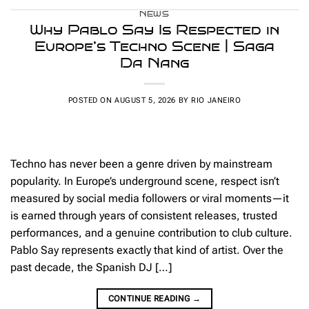
NEWS
Why Pablo Say Is Respected in
Europe’s Techno Scene | Saga
Da Nang
POSTED ON
AUGUST 5, 2026
BY
RIO JANEIRO
Techno has never been a genre driven by mainstream
popularity. In Europe’s underground scene, respect isn’t
measured by social media followers or viral moments—it
is earned through years of consistent releases, trusted
performances, and a genuine contribution to club culture.
Pablo Say represents exactly that kind of artist. Over the
past decade, the Spanish DJ […]
CONTINUE READING
→