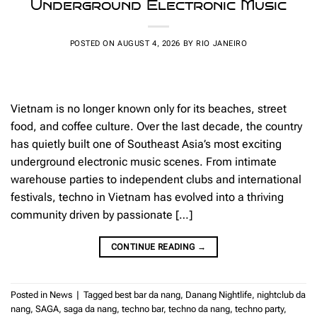
Underground Electronic Music
POSTED ON
AUGUST 4, 2026
BY
RIO JANEIRO
Vietnam is no longer known only for its beaches, street
food, and coffee culture. Over the last decade, the country
has quietly built one of Southeast Asia’s most exciting
underground electronic music scenes. From intimate
warehouse parties to independent clubs and international
festivals, techno in Vietnam has evolved into a thriving
community driven by passionate […]
CONTINUE READING
→
Posted in
News
|
Tagged
best bar da nang
,
Danang Nightlife
,
nightclub da
nang
,
SAGA
,
saga da nang
,
techno bar
,
techno da nang
,
techno party
,