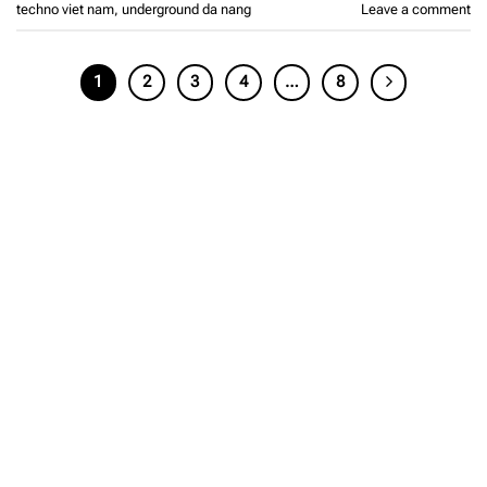
techno viet nam
,
underground da nang
Leave a comment
1
2
3
4
…
8