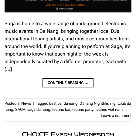
Saga is home to a wide range of underground electronic
music events in Da Nang, bringing together local DJs,
international touring artists, and music communities from
around the world. If you’re planning to perform at Saga, it’s
important to know that each night of the week is
independently curated by a different promoter, each with
[…]
CONTINUE READING
→
Posted in
News
|
Tagged
best bar da nang
,
Danang Nightlife
,
nightclub da
nang
,
SAGA
,
saga da nang
,
techno bar
,
techno party
,
techno viet nam
Leave a comment
CHOICE Every Wednesday