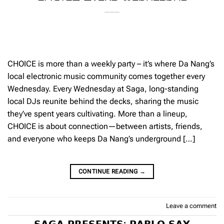
CHOICE is more than a weekly party – it’s where Da Nang’s
local electronic music community comes together every
Wednesday. Every Wednesday at Saga, long-standing
local DJs reunite behind the decks, sharing the music
they’ve spent years cultivating. More than a lineup,
CHOICE is about connection—between artists, friends,
and everyone who keeps Da Nang’s underground […]
CONTINUE READING
→
Leave a comment