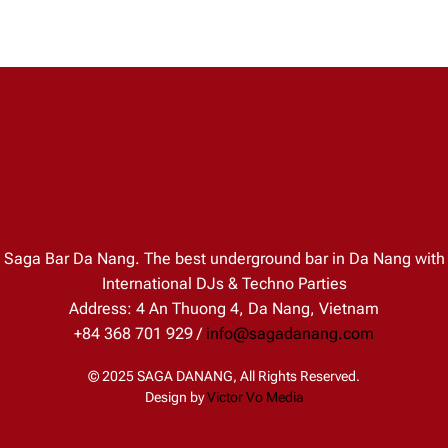
Saga Bar Da Nang. The best underground bar in Da Nang with
International DJs & Techno Parties
Address: 4 An Thuong 4, Da Nang, Vietnam
+84 368 701 929 /
info@sagadanang.com
© 2025 SAGA DANANG, All Rights Reserved.
Design by
Victor Vo Media