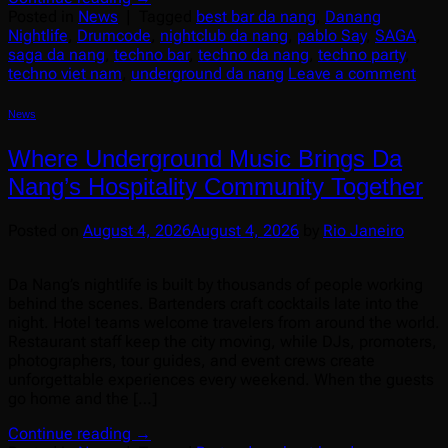
Posted in
News
|
Tagged
best bar da nang
,
Danang
Nightlife
,
Drumcode
,
nightclub da nang
,
pablo Say
,
SAGA
,
saga da nang
,
techno bar
,
techno da nang
,
techno party
,
techno viet nam
,
underground da nang
Leave a comment
News
Where Underground Music Brings Da
Nang’s Hospitality Community Together
Posted on
August 4, 2026
August 4, 2026
by
Rio Janeiro
Da Nang’s nightlife is built by thousands of people working
behind the scenes. Bartenders craft cocktails late into the
night. Hotel teams welcome travelers from around the world.
Restaurant staff keep the city moving, while DJs, promoters,
photographers, tour guides, and event crews create
unforgettable experiences every weekend. When the guests
go home and the […]
Continue reading
→