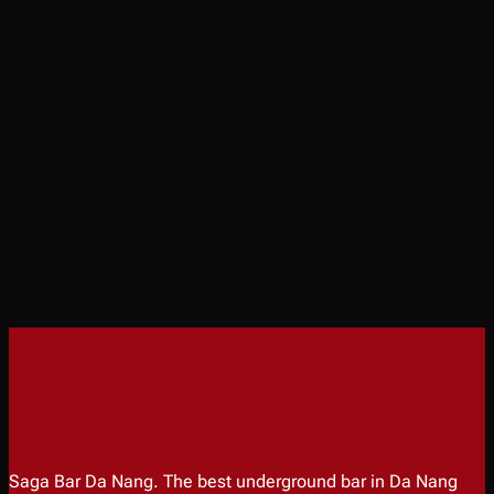
Saga Bar Da Nang. The best underground bar in Da Nang