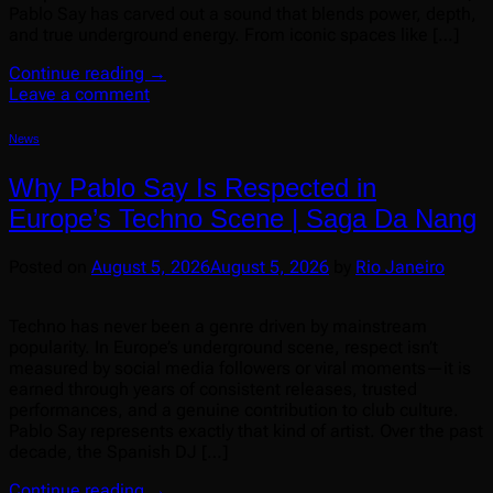
Pablo Say has carved out a sound that blends power, depth,
and true underground energy. From iconic spaces like […]
Continue reading
→
Leave a comment
News
Why Pablo Say Is Respected in
Europe’s Techno Scene | Saga Da Nang
Posted on
August 5, 2026
August 5, 2026
by
Rio Janeiro
Techno has never been a genre driven by mainstream
popularity. In Europe’s underground scene, respect isn’t
measured by social media followers or viral moments—it is
earned through years of consistent releases, trusted
performances, and a genuine contribution to club culture.
Pablo Say represents exactly that kind of artist. Over the past
decade, the Spanish DJ […]
Continue reading
→