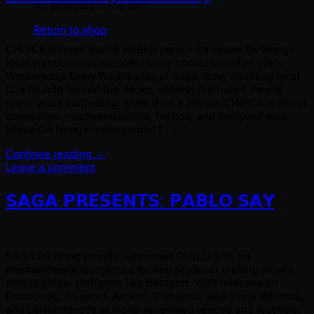
No products in the cart.
Return to shop
CHOICE is more than a weekly party – it’s where Da Nang’s
local electronic music community comes together every
Wednesday. Every Wednesday at Saga, long-standing local
DJs reunite behind the decks, sharing the music they’ve
spent years cultivating. More than a lineup, CHOICE is about
connection—between artists, friends, and everyone who
keeps Da Nang’s underground […]
Continue reading
→
Leave a comment
𝗦𝗔𝗚𝗔 𝗣𝗥𝗘𝗦𝗘𝗡𝗧𝗦: 𝗣𝗔𝗕𝗟𝗢 𝗦𝗔𝗬
SAGA Da Nang proudly welcomes PABLO SAY, an
internationally recognized techno producer making waves
across global platforms like Beatport. With releases on
Drumcode, Truesoul, Arcane, Diynamic, and Siona Records,
and performances at world-renowned venues and festivals,