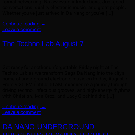
formal networking. No awkward introductions. Just good
conversations, quality electronic music, and great people.
Whether you’ve just arrived in Da Nang or you’ve […]
Continue reading
→
Leave a comment
The Techno Lab August 7
Get ready for another unforgettable Friday night at The
Techno Lab as we transform Saga Da Nang into the city’s
home of underground electronic music on Friday, August 7.
From 9:30 PM until 4:00 AM, experience a journey through
driving techno, infectious grooves, and high-energy rhythms
with Christian, Ivan Croz, and Lady Q behind the […]
Continue reading
→
Leave a comment
DA NANG UNDERGROUND