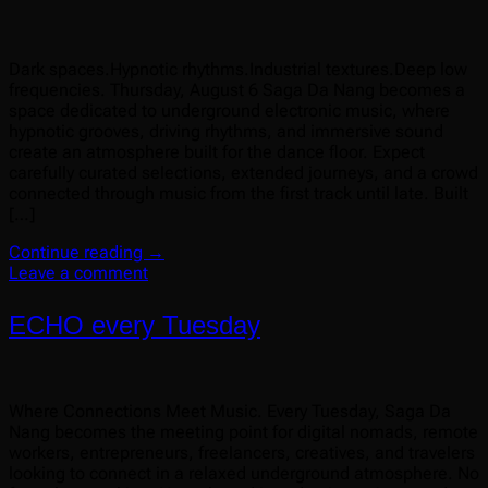
Dark spaces.Hypnotic rhythms.Industrial textures.Deep low
frequencies. Thursday, August 6 Saga Da Nang becomes a
space dedicated to underground electronic music, where
hypnotic grooves, driving rhythms, and immersive sound
create an atmosphere built for the dance floor. Expect
carefully curated selections, extended journeys, and a crowd
connected through music from the first track until late. Built
[…]
Continue reading
→
Leave a comment
ECHO every Tuesday
Where Connections Meet Music. Every Tuesday, Saga Da
Nang becomes the meeting point for digital nomads, remote
workers, entrepreneurs, freelancers, creatives, and travelers
looking to connect in a relaxed underground atmosphere. No