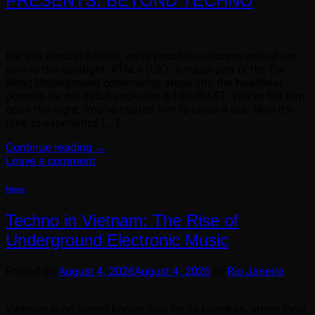
PRESENTS: BEYOND TECHNO
For this special edition, we’re proud to welcome one of our
own to the spotlight. ATALA (UK), a major part of the Da
Nang Underground community, steps into the headliner
position for his debut exclusive 3-HOUR SET. You’ve felt him
open the night. You’ve trusted him to close it out. Now it’s
time to experience […]
Continue reading
→
Leave a comment
News
Techno in Vietnam: The Rise of
Underground Electronic Music
Posted on
August 4, 2026
August 4, 2026
by
Rio Janeiro
Vietnam is no longer known only for its beaches, street food,