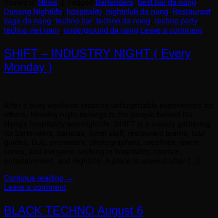
Posted in
News
|
Tagged
Bartenders
,
best bar da nang
,
Danang Nightlife
,
hospitality
,
nightclub da nang
,
Restaurant
,
saga da nang
,
techno bar
,
techno da nang
,
techno party
,
techno viet nam
,
underground da nang
Leave a comment
SHIFT – INDUSTRY NIGHT ( Every
Monday )
After a busy weekend creating unforgettable experiences for
others, Monday night belongs to the people behind Da
Nang’s hospitality and nightlife. SHIFT is a weekly gathering
for bartenders, baristas, hotel staff, restaurant teams, tour
guides, DJs, promoters, photographers, creatives, event
crews, and everyone working in hospitality, tourism,
entertainment, and nightlife. A place to unwind after […]
Continue reading
→
Leave a comment
BLACK TECHNO August 6