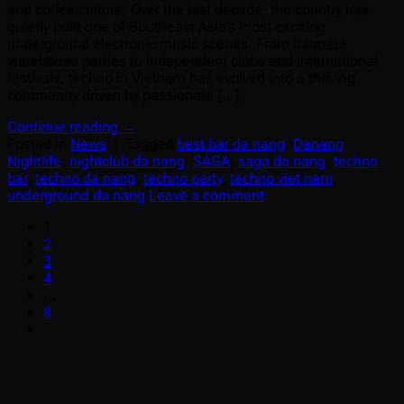
and coffee culture. Over the last decade, the country has
quietly built one of Southeast Asia’s most exciting
underground electronic music scenes. From intimate
warehouse parties to independent clubs and international
festivals, techno in Vietnam has evolved into a thriving
community driven by passionate […]
Continue reading
→
Posted in
News
|
Tagged
best bar da nang
,
Danang
Nightlife
,
nightclub da nang
,
SAGA
,
saga da nang
,
techno
bar
,
techno da nang
,
techno party
,
techno viet nam
,
underground da nang
Leave a comment
1
2
3
4
…
8