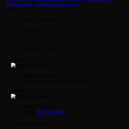
techno party
,
underground da nang
Date
Jul 09 - 10 2026
Expired!
Time
9:30 pm - 3:00 am
Location
Saga Bar Danang
4 An Thuong 4, Da Nang, Vietnam
Organizer
INSIDE DA NANG
Phone
093 255 33 87
Share this event