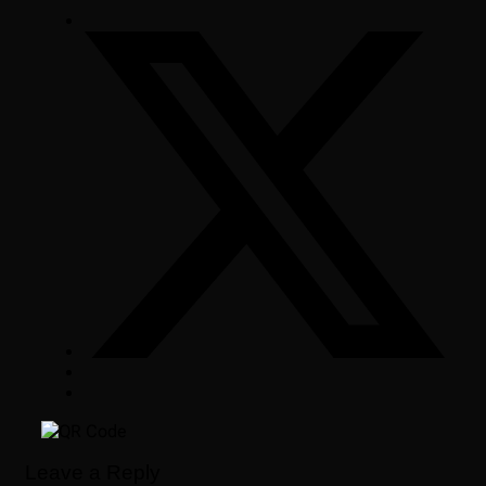
Leave a Reply