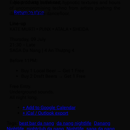
No products in the cart.
Expect driving basslines, hypnotic textures and hours
of uncompromising techno from artists pushing the
Return to shop
darker side of the dancefloor.
Line-up
KATE MURTI • PUNX • ATALA • SHEIDA
Thursday, 09 July
21:30 – Late
SAGA Da Nang | 4 An Thượng 4
Before 11PM:
Buy 1 Local Beer → Get 1 Free
Buy 2 Draft Beers → Get 1 Free
Free Entry.
Underground sounds.
All night long.
+ Add to Google Calendar
+ iCal / Outlook export
Tags:
best bar da nang
,
da nang nightlife
,
Danang
Nightlife
,
nightclub da nang
,
Nightlife
,
saga da nang
,