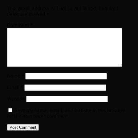
Your email address will not be published.
Required
fields are marked
*
Comment
*
Name
*
Email
*
Website
Save my name, email, and website in this browser
for the next time I comment.