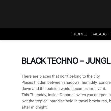
Skip
to
content
HOME
ABOUT
BLACK TECHNO – JUNGL
There are places that don’t belong to the city.
Places hidden between shadows, humidity, concre
down and the outside world becomes irrelevant.
This Thursday, Inside Danang invites you deeper in
Not the tropical paradise sold in travel brochures, 
after midnight.