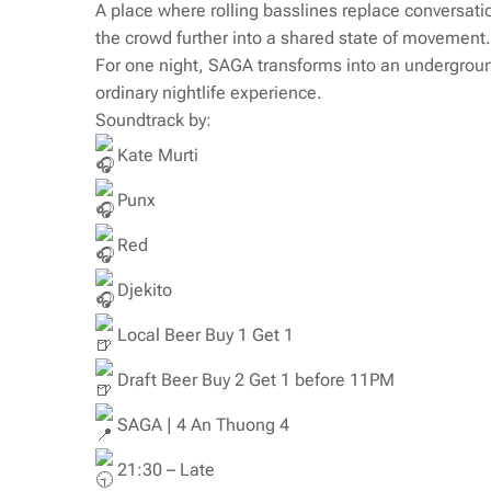
A place where rolling basslines replace conversatio
the crowd further into a shared state of movement.
For one night, SAGA transforms into an undergrou
ordinary nightlife experience.
Soundtrack by:
Kate Murti
Punx
Red
Djekito
Local Beer Buy 1 Get 1
Draft Beer Buy 2 Get 1 before 11PM
SAGA | 4 An Thuong 4
21:30 – Late