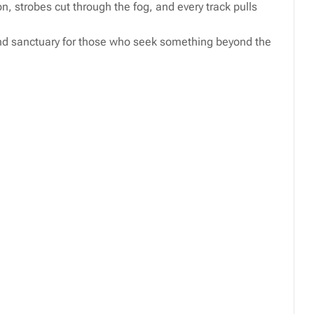
n, strobes cut through the fog, and every track pulls
nd sanctuary for those who seek something beyond the