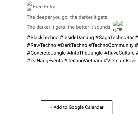
Free Entry
The deeper you go, the darker it gets.
The darker it gets, the better it sounds.
#BlackTechno
#InsideDanang
#SagaTechnoBar
#
#RawTechno
#DarkTechno
#TechnoCommunity
#
#ConcreteJungle
#IntoTheJungle
#RaveCulture
#DaNangEvents
#TechnoVietnam
#VietnamRave
+ Add to Google Calendar