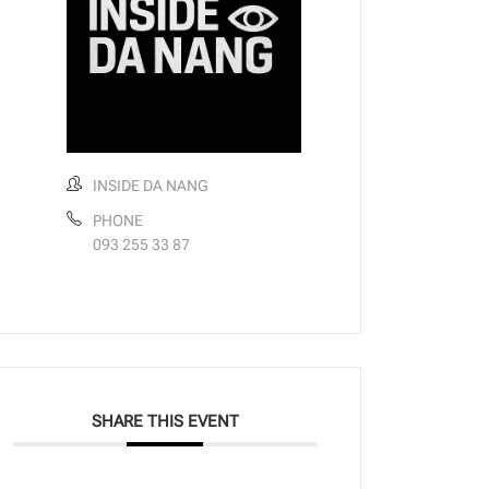
INSIDE DA NANG
PHONE
093 255 33 87
SHARE THIS EVENT