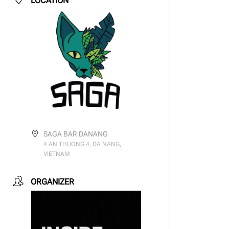
LOCATION
SAGA BAR DANANG
4 AN THUONG 4, DA NANG,
VIETNAM
ORGANIZER