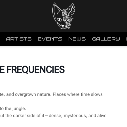
ARTISTS
EVENTS
NEWS
GALLERY
E FREQUENCIES
te, and overgrown nature. Places where time slows
to the jungle.
but the darker side of it – dense, mysterious, and alive