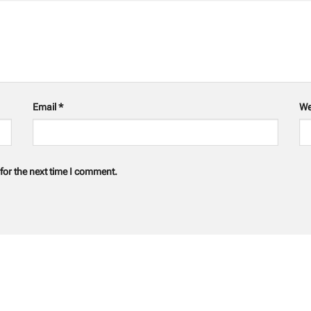
Email
*
We
for the next time I comment.