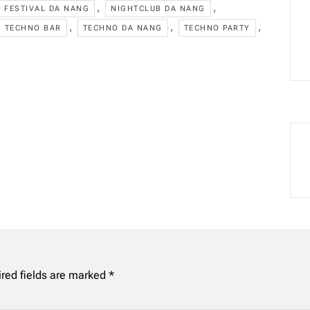
,
,
FESTIVAL DA NANG
NIGHTCLUB DA NANG
,
,
,
TECHNO BAR
TECHNO DA NANG
TECHNO PARTY
red fields are marked
*