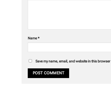
Name
*
Save my name, email, and website in this browser 