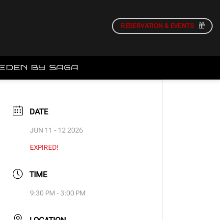
RESERVATION & EVENTS
EDEN BY SAGA
DATE
JUN 11 - 12 2026
EXPIRED!
TIME
9:30 PM - 3:00 PM