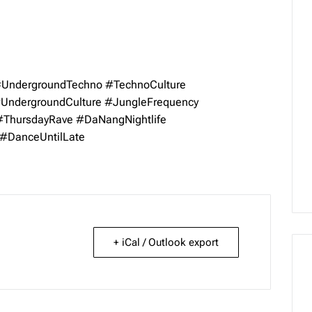
UndergroundTechno
#TechnoCulture
UndergroundCulture
#JungleFrequency
#ThursdayRave
#DaNangNightlife
#DanceUntilLate
+ iCal / Outlook export