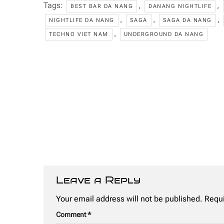
Tags:
,
,
BEST BAR DA NANG
DANANG NIGHTLIFE
,
,
,
NIGHTLIFE DA NANG
SAGA
SAGA DA NANG
,
TECHNO VIET NAM
UNDERGROUND DA NANG
Leave a Reply
Your email address will not be published.
Requi
Comment
*