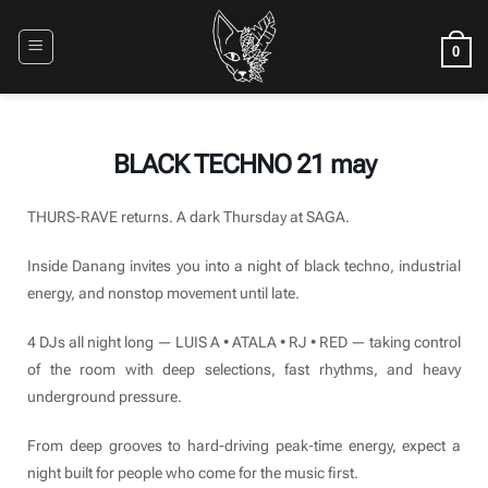
Skip
to
0
content
BLACK TECHNO 21 may
THURS-RAVE returns. A dark Thursday at SAGA.
Inside Danang invites you into a night of black techno, industrial
energy, and nonstop movement until late.
4 DJs all night long — LUIS A • ATALA • RJ • RED — taking control
of the room with deep selections, fast rhythms, and heavy
underground pressure.
From deep grooves to hard-driving peak-time energy, expect a
night built for people who come for the music first.