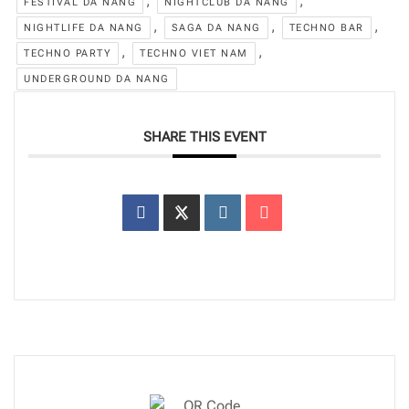
,
,
FESTIVAL DA NANG
NIGHTCLUB DA NANG
,
,
,
NIGHTLIFE DA NANG
SAGA DA NANG
TECHNO BAR
,
,
TECHNO PARTY
TECHNO VIET NAM
UNDERGROUND DA NANG
SHARE THIS EVENT