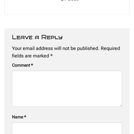
Leave a Reply
Your email address will not be published.
Required
fields are marked
*
Comment
*
Name
*