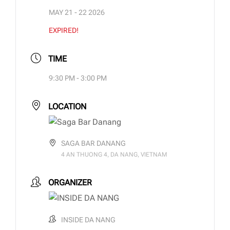
MAY 21 - 22 2026
EXPIRED!
TIME
9:30 PM - 3:00 PM
LOCATION
SAGA BAR DANANG
4 AN THUONG 4, DA NANG, VIETNAM
ORGANIZER
INSIDE DA NANG