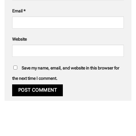
Email
*
Website
Save my name, email, and website in this browser for
the next time I comment.