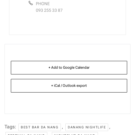
PHONE
093 255 33 87
+ Add to Google Calendar
+ iCal / Outlook export
Tags:
,
,
BEST BAR DA NANG
DANANG NIGHTLIFE