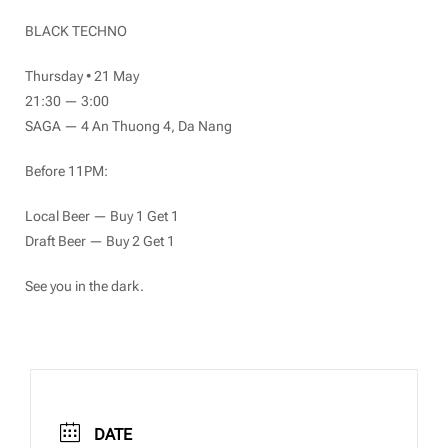
BLACK TECHNO
Thursday • 21 May
21:30 — 3:00
SAGA — 4 An Thuong 4, Da Nang
Before 11PM:
Local Beer — Buy 1 Get 1
Draft Beer — Buy 2 Get 1
See you in the dark.
DATE