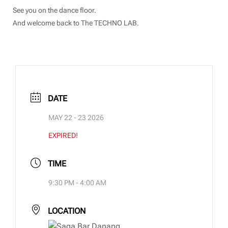
See you on the dance floor.
And welcome back to The TECHNO LAB.
DATE
MAY 22 - 23 2026
EXPIRED!
TIME
9:30 PM - 4:00 AM
LOCATION