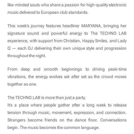
like-minded souls who share a passion for high-quality electronic
music delivered to European club standards.
This week’s journey features headliner MARYANA, bringing her
signature sound and powerful energy to The TECHNO LAB
experience, with support from Christian, Happy Smiles, and Lady
Q — each DJ delivering their own unique style and progression
throughout the night.
From deep and smooth beginnings to driving peak-time
vibrations, the energy evolves set after set as the crowd moves
together as one.
The TECHNO LAB is more than just a party.
It’s a place where people gather after a long week to release
tension through music, movement, expression, and connection.
Strangers become friends on the dance floor. Conversations
begin. The music becomes the common language.