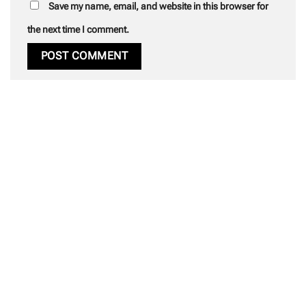
Save my name, email, and website in this browser for
the next time I comment.