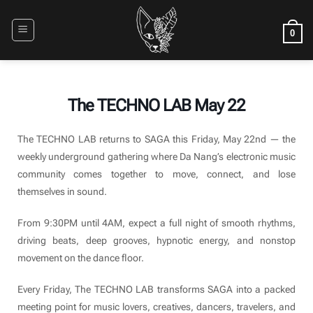
Skip
to
0
content
The TECHNO LAB May 22
The TECHNO LAB returns to SAGA this Friday, May 22nd — the
weekly underground gathering where Da Nang’s electronic music
community comes together to move, connect, and lose
themselves in sound.
From 9:30PM until 4AM, expect a full night of smooth rhythms,
driving beats, deep grooves, hypnotic energy, and nonstop
movement on the dance floor.
Every Friday, The TECHNO LAB transforms SAGA into a packed
meeting point for music lovers, creatives, dancers, travelers, and