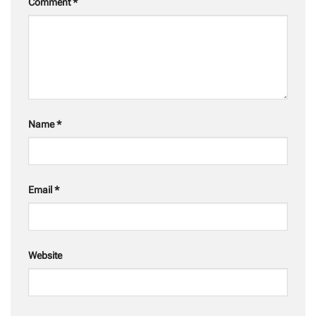
Comment
*
Name
*
Email
*
Website