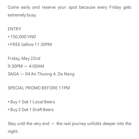
Come early and reserve your spot because every Friday gets
extremely busy.
ENTRY
• 150,000 VND
• FREE before 11:30PM
Friday, May 22nd
9:30PM — 4:00AM
SAGA — 04 An Thuong 4, Da Nang
SPECIAL PROMO BEFORE 11PM
• Buy 1 Get 1 Local Beers
• Buy 2 Get 1 Draft Beers
Stay until the very end — the real journey unfolds deeper into the
night.