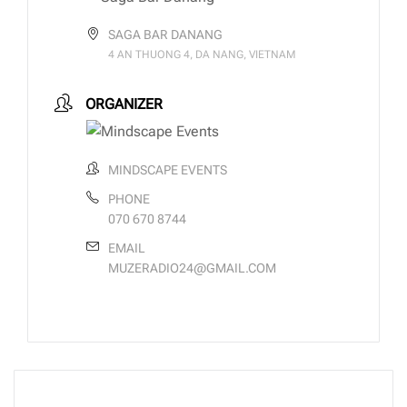
SAGA BAR DANANG
4 AN THUONG 4, DA NANG, VIETNAM
ORGANIZER
MINDSCAPE EVENTS
PHONE
070 670 8744
EMAIL
MUZERADIO24@GMAIL.COM