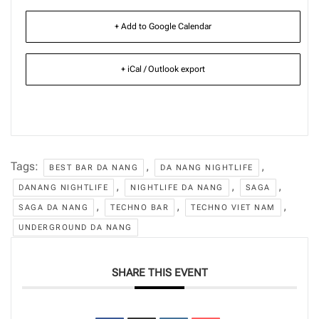
+ Add to Google Calendar
+ iCal / Outlook export
Tags:
,
,
BEST BAR DA NANG
DA NANG NIGHTLIFE
,
,
,
DANANG NIGHTLIFE
NIGHTLIFE DA NANG
SAGA
,
,
,
SAGA DA NANG
TECHNO BAR
TECHNO VIET NAM
UNDERGROUND DA NANG
SHARE THIS EVENT