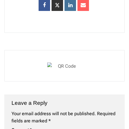
Leave a Reply
Your email address will not be published.
Required
fields are marked
*