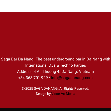
Saga Bar Da Nang. The best underground bar in Da Nang with
International DJs & Techno Parties
Address: 4 An Thuong 4, Da Nang, Vietnam
+84 368 701 929 /
info@sagadanang.com
© 2025 SAGA DANANG, All Rights Reserved.
Design by
Victor Vo Media