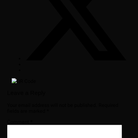
Leave a Reply
Your email address will not be published.
Required
fields are marked
*
Comment
*