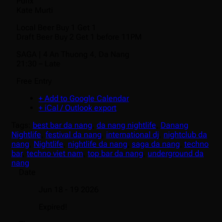
Punx
Kate Murti
Local Beer Buy 1 Get 1
Draft Beer Buy 2 Get 1 before 11PM
SAGA | 4 An Thuong 4, Da Nang
21:30 – Late
Free Entry
+ Add to Google Calendar
+ iCal / Outlook export
Tags:
best bar da nang
,
da nang nightlife
,
Danang
Nightlife
,
festival da nang
,
international dj
,
nightclub da
nang
,
Nightlife
,
nightlife da nang
,
saga da nang
,
techno
bar
,
techno viet nam
,
top bar da nang
,
underground da
nang
Date
Jun 18 - 19 2026
Expired!