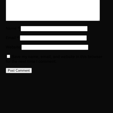
Name
*
Email
*
Website
Save my name, email, and website in this browser
for the next time I comment.