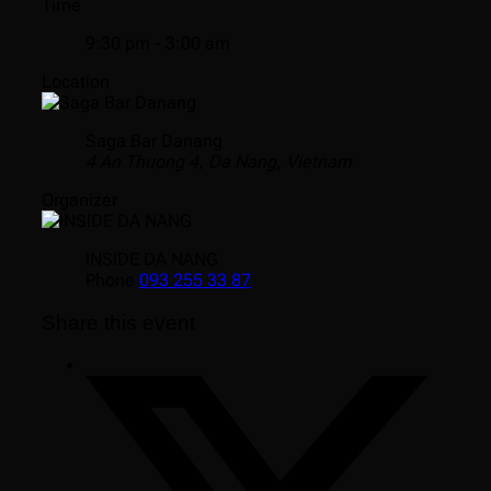
Time
9:30 pm - 3:00 am
Location
Saga Bar Danang
4 An Thuong 4, Da Nang, Vietnam
Organizer
INSIDE DA NANG
Phone
093 255 33 87
Share this event