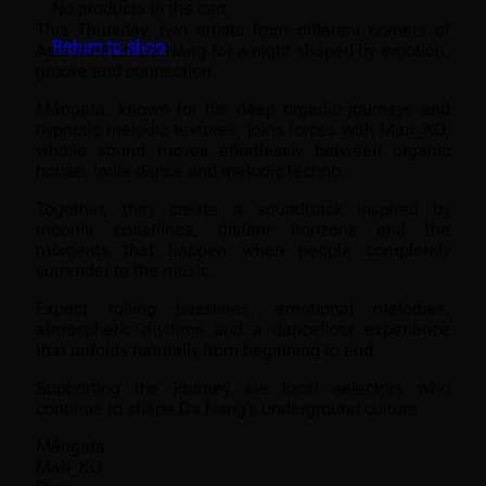
No products in the cart.
This Thursday, two artists from different corners of
Return to shop
Asia meet in Da Nang for a night shaped by emotion,
groove and connection.
Mångata, known for his deep organic journeys and
hypnotic melodic textures, joins forces with Mari_KO,
whose sound moves effortlessly between organic
house, indie dance and melodic techno.
Together, they create a soundtrack inspired by
moonlit coastlines, distant horizons and the
moments that happen when people completely
surrender to the music.
Expect rolling basslines, emotional melodies,
atmospheric rhythms and a dancefloor experience
that unfolds naturally from beginning to end.
Supporting the journey are local selectors who
continue to shape Da Nang’s underground culture:
Mångata
Mari_KO