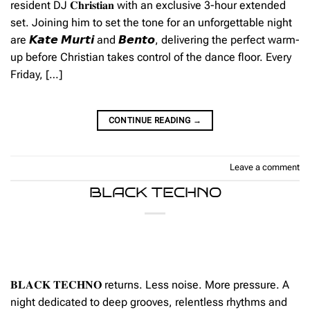
resident DJ 𝐂𝐡𝐫𝐢𝐬𝐭𝐢𝐚𝐧 with an exclusive 3-hour extended
set. Joining him to set the tone for an unforgettable night
are 𝙆𝙖𝙩𝙚 𝙈𝙪𝙧𝙩𝙞 and 𝘽𝙚𝙣𝙩𝙤, delivering the perfect warm-
up before Christian takes control of the dance floor. Every
Friday, […]
CONTINUE READING
→
Leave a comment
BLACK TECHNO
𝐁𝐋𝐀𝐂𝐊 𝐓𝐄𝐂𝐇𝐍𝐎 returns. Less noise. More pressure. A
night dedicated to deep grooves, relentless rhythms and