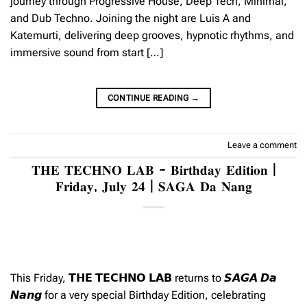
journey through Progressive House, Deep Tech, Minimal,
and Dub Techno. Joining the night are Luis A and
Katemurti, delivering deep grooves, hypnotic rhythms, and
immersive sound from start […]
CONTINUE READING
→
Leave a comment
𝐓𝐇𝐄 𝐓𝐄𝐂𝐇𝐍𝐎 𝐋𝐀𝐁 – 𝐁𝐢𝐫𝐭𝐡𝐝𝐚𝐲 𝐄𝐝𝐢𝐭𝐢𝐨𝐧 |
𝐅𝐫𝐢𝐝𝐚𝐲, 𝐉𝐮𝐥𝐲 𝟐𝟒 | 𝐒𝐀𝐆𝐀 𝐃𝐚 𝐍𝐚𝐧𝐠
This Friday, 𝗧𝗛𝗘 𝗧𝗘𝗖𝗛𝗡𝗢 𝗟𝗔𝗕 returns to 𝙎𝘼𝙂𝘼 𝘿𝙖
𝙉𝙖𝙣𝙜 for a very special Birthday Edition, celebrating