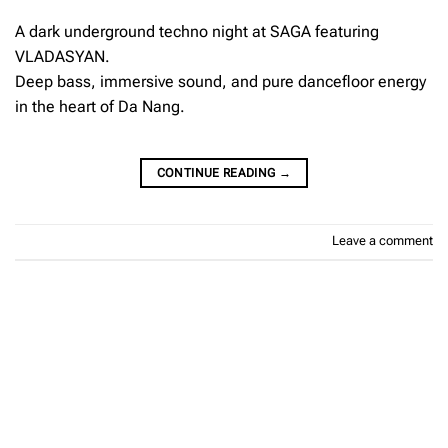
A dark underground techno night at SAGA featuring
VLADASYAN.
Deep bass, immersive sound, and pure dancefloor energy
in the heart of Da Nang.
CONTINUE READING
→
Leave a comment