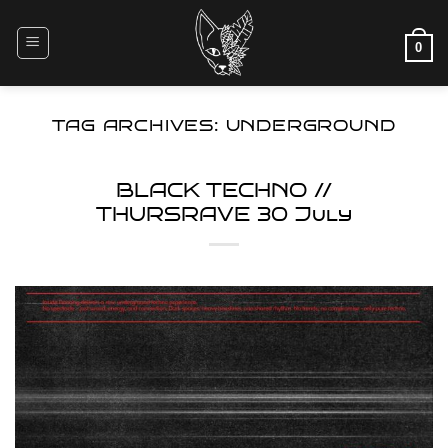
Skip
to
0
content
TAG ARCHIVES:
UNDERGROUND
BLACK TECHNO //
THURSRAVE 30 July