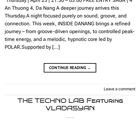
Thursday | April 23 | 21:30 – 03:00 FREE ENTRY SAGA | 4
An Thuong 4, Da Nang A deeper journey arrives this
Thursday.A night focused purely on sound, groove, and
connection. This week, INSIDE DANANG brings a refined
journey – from groove-driven openings, to controlled peak-
time energy, and a melodic, hypnotic core led by
POLAR.Supported by […]
CONTINUE READING
→
Leave a comment
THE TECHNO LAB Featuring
VLADASYAN