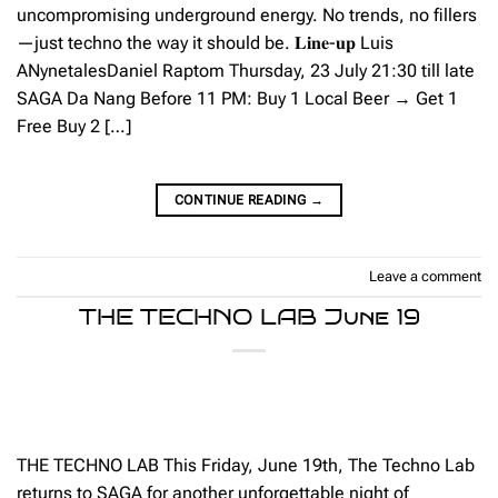
uncompromising underground energy. No trends, no fillers
—just techno the way it should be. 𝐋𝐢𝐧𝐞-𝐮𝐩 Luis
ANynetalesDaniel Raptom Thursday, 23 July 21:30 till late
SAGA Da Nang Before 11 PM: Buy 1 Local Beer → Get 1
Free Buy 2 […]
CONTINUE READING
→
Leave a comment
THE TECHNO LAB June 19
THE TECHNO LAB This Friday, June 19th, The Techno Lab
returns to SAGA for another unforgettable night of