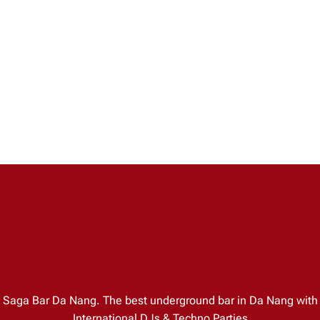
Saga Bar Da Nang. The best underground bar in Da Nang with
International DJs & Techno Parties