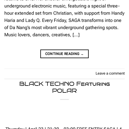
underground electronic music, featuring a special three-
hour extended set from Christian, with support from Handy
Haria and Lady Q. Every Friday, SAGA transforms into one
of Da Nang’s most vibrant underground gathering spots.
Music lovers, dancers, creatives, […]
CONTINUE READING
→
Leave a comment
BLACK TECHNO Featuring
POLAR