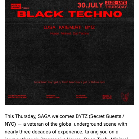
This Thursday, SAGA welcomes BYTZ (Secret Guests /
NYC) — a veteran of the global underground scene with
nearly three decades of experience, taking you on a